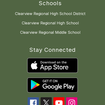
Schools
Clearview Regional High School District
Clearview Regional High School
Clearview Regional Middle School
Stay Connected