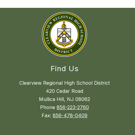
Find Us
Clearview Regional High School District
420 Cedar Road
Mullica Hill, NJ 08062
Phone
856-223-2760
Fax:
856-478-0409