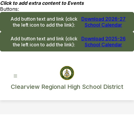
Skip
Click to add extra content to Events
to
Buttons:
content
Add button text and link
(click
Download 2026-27
the left icon to add the link)
:
School Calendar
Add button text and link
(click
Download 2025-26
the left icon to add the link)
:
School Calendar
Clearview Regional High School District