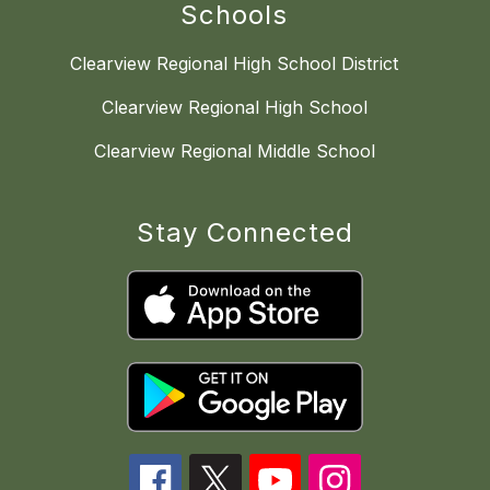
Schools
Clearview Regional High School District
Clearview Regional High School
Clearview Regional Middle School
Stay Connected