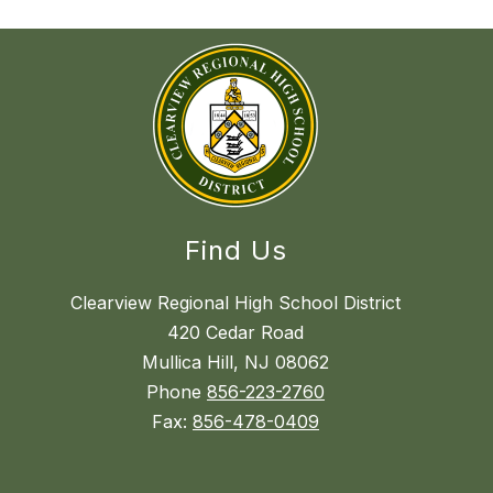
Find Us
Clearview Regional High School District
420 Cedar Road
Mullica Hill, NJ 08062
Phone
856-223-2760
Fax:
856-478-0409