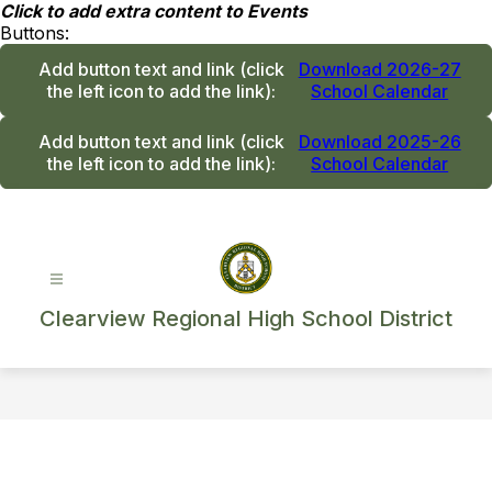
Skip
Click to add extra content to Events
to
Buttons:
content
Add button text and link
(click
Download 2026-27
the left icon to add the link)
:
School Calendar
Add button text and link
(click
Download 2025-26
the left icon to add the link)
:
School Calendar
Clearview Regional High School District